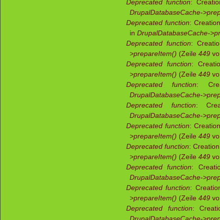
Deprecated function
: Creati
DrupalDatabaseCache->prep
Deprecated function
: Creatio
in
DrupalDatabaseCache->pr
Deprecated function
: Creati
>prepareItem()
(Zeile
449
v
Deprecated function
: Creati
>prepareItem()
(Zeile
449
v
Deprecated function
: Crea
DrupalDatabaseCache->prep
Deprecated function
: Crea
DrupalDatabaseCache->prep
Deprecated function
: Creatio
>prepareItem()
(Zeile
449
v
Deprecated function
: Creatio
>prepareItem()
(Zeile
449
v
Deprecated function
: Creati
DrupalDatabaseCache->prep
Deprecated function
: Creati
>prepareItem()
(Zeile
449
v
Deprecated function
: Creati
DrupalDatabaseCache->prep