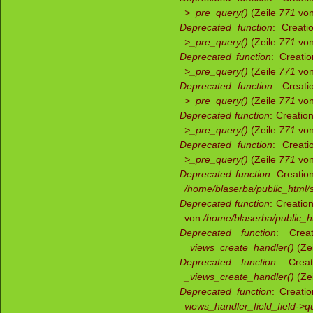
>_pre_query()
(Zeile
771
vo
Deprecated function
: Creati
>_pre_query()
(Zeile
771
vo
Deprecated function
: Creati
>_pre_query()
(Zeile
771
vo
Deprecated function
: Creati
>_pre_query()
(Zeile
771
vo
Deprecated function
: Creatio
>_pre_query()
(Zeile
771
vo
Deprecated function
: Creati
>_pre_query()
(Zeile
771
vo
Deprecated function
: Creatio
/home/blaserba/public_html/s
Deprecated function
: Creatio
von
/home/blaserba/public_ht
Deprecated function
: Creat
_views_create_handler()
(Ze
Deprecated function
: Creat
_views_create_handler()
(Ze
Deprecated function
: Creati
views_handler_field_field->q