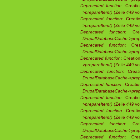
Deprecated function
: Creati
>prepareItem()
(Zeile
449
v
Deprecated function
: Creati
>prepareItem()
(Zeile
449
v
Deprecated function
: Crea
DrupalDatabaseCache->prep
Deprecated function
: Crea
DrupalDatabaseCache->prep
Deprecated function
: Creatio
>prepareItem()
(Zeile
449
v
Deprecated function
: Creat
DrupalDatabaseCache->prep
Deprecated function
: Creati
DrupalDatabaseCache->prep
Deprecated function
: Creati
>prepareItem()
(Zeile
449
v
Deprecated function
: Creati
>prepareItem()
(Zeile
449
v
Deprecated function
: Crea
DrupalDatabaseCache->prep
Deprecated function
: Crea