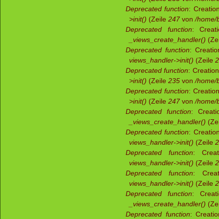
Deprecated function
: Creatio
>init()
(Zeile
247
von
/home/b
Deprecated function
: Creat
_views_create_handler()
(Ze
Deprecated function
: Creatio
views_handler->init()
(Zeile
2
Deprecated function
: Creatio
>init()
(Zeile
235
von
/home/b
Deprecated function
: Creatio
>init()
(Zeile
247
von
/home/b
Deprecated function
: Creati
_views_create_handler()
(Ze
Deprecated function
: Creatio
views_handler->init()
(Zeile
2
Deprecated function
: Creat
views_handler->init()
(Zeile
2
Deprecated function
: Creat
views_handler->init()
(Zeile
2
Deprecated function
: Creat
_views_create_handler()
(Ze
Deprecated function
: Creati