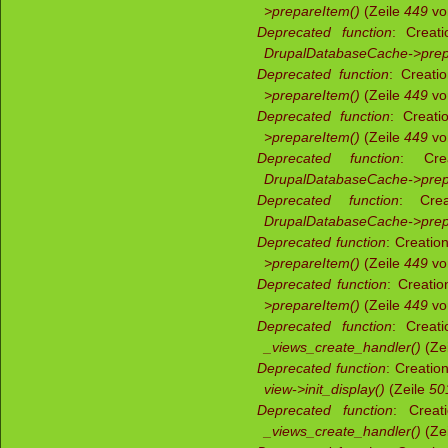
>prepareItem()
(Zeile
449
v
Deprecated function
: Creati
DrupalDatabaseCache->prep
Deprecated function
: Creati
>prepareItem()
(Zeile
449
v
Deprecated function
: Creati
>prepareItem()
(Zeile
449
v
Deprecated function
: Crea
DrupalDatabaseCache->prep
Deprecated function
: Crea
DrupalDatabaseCache->prep
Deprecated function
: Creatio
>prepareItem()
(Zeile
449
v
Deprecated function
: Creati
>prepareItem()
(Zeile
449
v
Deprecated function
: Creati
_views_create_handler()
(Ze
Deprecated function
: Creatio
view->init_display()
(Zeile
50
Deprecated function
: Creat
_views_create_handler()
(Ze