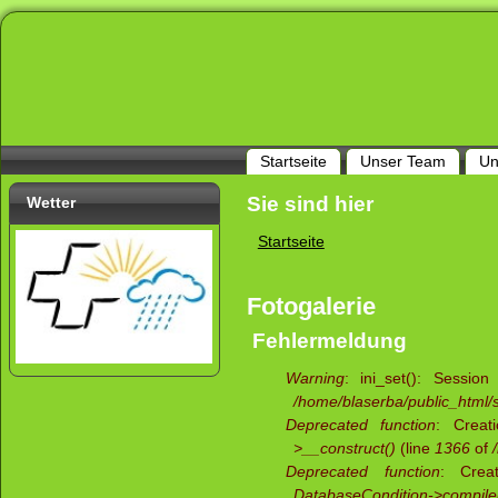
Startseite
Unser Team
Un
Sie sind hier
Wetter
Startseite
Fotogalerie
Fehlermeldung
Warning
: ini_set(): Sessio
/home/blaserba/public_html/si
Deprecated function
: Creat
>__construct()
(line
1366
of
Deprecated function
: Creat
DatabaseCondition->compile