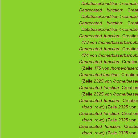
DatabaseCondition->compile
Deprecated function
: Creat
DatabaseCondition->compile
Deprecated function
: Creat
DatabaseCondition->compile
Deprecated function
: Creatio
473
von
/home/blaserba/publi
Deprecated function
: Creatio
474
von
/home/blaserba/publi
Deprecated function
: Creatio
(Zeile
475
von
/home/blaserba
Deprecated function
: Creatio
(Zeile
2325
von
/home/blaser
Deprecated function
: Creatio
(Zeile
2325
von
/home/blaser
Deprecated function
: Creatio
>load_row()
(Zeile
2325
von
Deprecated function
: Creatio
>load_row()
(Zeile
2325
von
Deprecated function
: Creati
>load_row()
(Zeile
2325
von