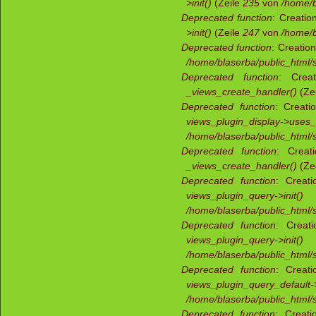
>init()
(Zeile
235
von
/home/b
Deprecated function
: Creatio
>init()
(Zeile
247
von
/home/b
Deprecated function
: Creatio
/home/blaserba/public_html/s
Deprecated function
: Creat
_views_create_handler()
(Ze
Deprecated function
: Creati
views_plugin_display->uses
/home/blaserba/public_html/s
Deprecated function
: Creat
_views_create_handler()
(Ze
Deprecated function
: Creati
views_plugin_query->init()
/home/blaserba/public_html/s
Deprecated function
: Creati
views_plugin_query->init()
/home/blaserba/public_html/s
Deprecated function
: Creati
views_plugin_query_default->
/home/blaserba/public_html/s
Deprecated function
: Creati