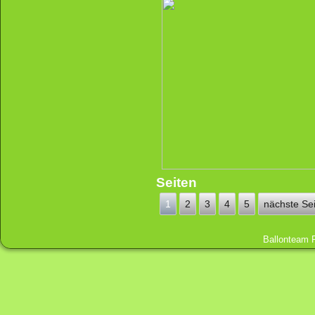
Seiten
1
2
3
4
5
nächste Sei
Ballonteam 