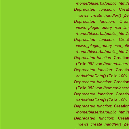
/home/blaserba/public_html/si
Deprecated function
: Creat
_views_create_handler()
(Ze
Deprecated function
: Creat
views_plugin_query->set_limi
/home/blaserba/public_html/s
Deprecated function
: Creat
views_plugin_query->set_offs
/home/blaserba/public_html/s
Deprecated function
: Creatio
(Zeile
982
von
/home/blaserb
Deprecated function
: Creati
>addMetaData()
(Zeile
1001
Deprecated function
: Creatio
(Zeile
982
von
/home/blaserb
Deprecated function
: Creati
>addMetaData()
(Zeile
1001
Deprecated function
: Creatio
/home/blaserba/public_html/s
Deprecated function
: Creat
_views_create_handler()
(Ze