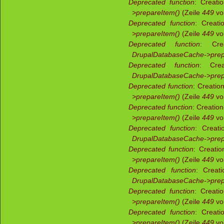
Deprecated function
: Creati
>prepareItem()
(Zeile
449
v
Deprecated function
: Creati
>prepareItem()
(Zeile
449
v
Deprecated function
: Crea
DrupalDatabaseCache->prep
Deprecated function
: Crea
DrupalDatabaseCache->prep
Deprecated function
: Creatio
>prepareItem()
(Zeile
449
v
Deprecated function
: Creatio
>prepareItem()
(Zeile
449
v
Deprecated function
: Creati
DrupalDatabaseCache->prep
Deprecated function
: Creati
>prepareItem()
(Zeile
449
v
Deprecated function
: Creati
DrupalDatabaseCache->prep
Deprecated function
: Creati
>prepareItem()
(Zeile
449
v
Deprecated function
: Creati
>prepareItem()
(Zeile
449
v