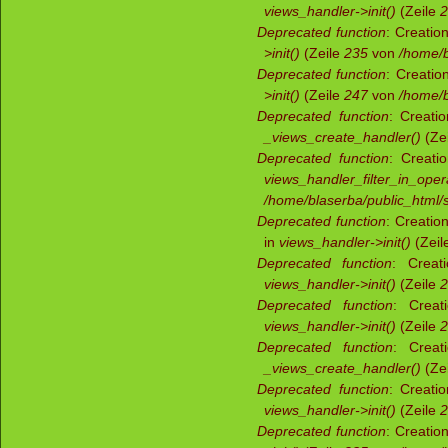
views_handler->init()
(Zeile
2
Deprecated function
: Creatio
>init()
(Zeile
235
von
/home/b
Deprecated function
: Creatio
>init()
(Zeile
247
von
/home/b
Deprecated function
: Creati
_views_create_handler()
(Ze
Deprecated function
: Creati
views_handler_filter_in_oper
/home/blaserba/public_html/s
Deprecated function
: Creatio
in
views_handler->init()
(Zeil
Deprecated function
: Creat
views_handler->init()
(Zeile
2
Deprecated function
: Creat
views_handler->init()
(Zeile
2
Deprecated function
: Creat
_views_create_handler()
(Ze
Deprecated function
: Creati
views_handler->init()
(Zeile
2
Deprecated function
: Creatio