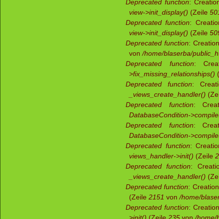
Deprecated function
: Creatio
view->init_display()
(Zeile
50
Deprecated function
: Creati
view->init_display()
(Zeile
50
Deprecated function
: Creatio
von
/home/blaserba/public_ht
Deprecated function
: Crea
>fix_missing_relationships()
(
Deprecated function
: Creat
_views_create_handler()
(Ze
Deprecated function
: Creat
DatabaseCondition->compile
Deprecated function
: Creat
DatabaseCondition->compile
Deprecated function
: Creatio
views_handler->init()
(Zeile
2
Deprecated function
: Creati
_views_create_handler()
(Ze
Deprecated function
: Creatio
(Zeile
2151
von
/home/blaser
Deprecated function
: Creatio
>init()
(Zeile
235
von
/home/b