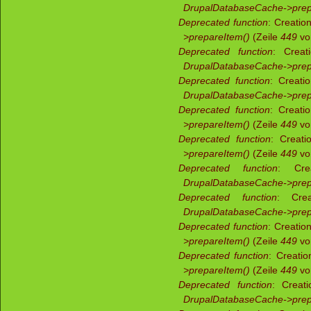
DrupalDatabaseCache->prep
Deprecated function
: Creatio
>prepareItem()
(Zeile
449
v
Deprecated function
: Creat
DrupalDatabaseCache->prep
Deprecated function
: Creati
DrupalDatabaseCache->prep
Deprecated function
: Creati
>prepareItem()
(Zeile
449
v
Deprecated function
: Creati
>prepareItem()
(Zeile
449
v
Deprecated function
: Crea
DrupalDatabaseCache->prep
Deprecated function
: Crea
DrupalDatabaseCache->prep
Deprecated function
: Creatio
>prepareItem()
(Zeile
449
v
Deprecated function
: Creati
>prepareItem()
(Zeile
449
v
Deprecated function
: Creati
DrupalDatabaseCache->prep