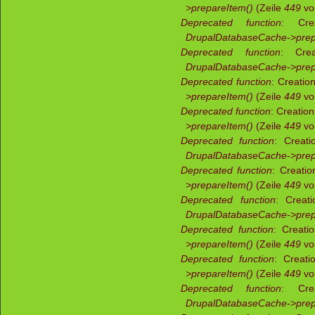
>prepareItem()
(Zeile
449
v
Deprecated function
: Crea
DrupalDatabaseCache->prep
Deprecated function
: Crea
DrupalDatabaseCache->prep
Deprecated function
: Creatio
>prepareItem()
(Zeile
449
v
Deprecated function
: Creatio
>prepareItem()
(Zeile
449
v
Deprecated function
: Creati
DrupalDatabaseCache->prep
Deprecated function
: Creati
>prepareItem()
(Zeile
449
v
Deprecated function
: Creati
DrupalDatabaseCache->prep
Deprecated function
: Creati
>prepareItem()
(Zeile
449
v
Deprecated function
: Creati
>prepareItem()
(Zeile
449
v
Deprecated function
: Crea
DrupalDatabaseCache->prep