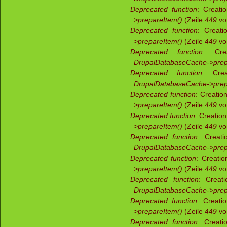
Deprecated function
: Creati
>prepareItem()
(Zeile
449
v
Deprecated function
: Creati
>prepareItem()
(Zeile
449
v
Deprecated function
: Crea
DrupalDatabaseCache->prep
Deprecated function
: Crea
DrupalDatabaseCache->prep
Deprecated function
: Creatio
>prepareItem()
(Zeile
449
v
Deprecated function
: Creatio
>prepareItem()
(Zeile
449
v
Deprecated function
: Creati
DrupalDatabaseCache->prep
Deprecated function
: Creati
>prepareItem()
(Zeile
449
v
Deprecated function
: Creati
DrupalDatabaseCache->prep
Deprecated function
: Creati
>prepareItem()
(Zeile
449
v
Deprecated function
: Creati