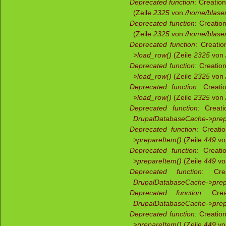
Deprecated function
: Creatio
(Zeile
2325
von
/home/blaser
Deprecated function
: Creatio
(Zeile
2325
von
/home/blaser
Deprecated function
: Creatio
>load_row()
(Zeile
2325
von
Deprecated function
: Creatio
>load_row()
(Zeile
2325
von
Deprecated function
: Creati
>load_row()
(Zeile
2325
von
Deprecated function
: Creati
DrupalDatabaseCache->prep
Deprecated function
: Creati
>prepareItem()
(Zeile
449
v
Deprecated function
: Creati
>prepareItem()
(Zeile
449
v
Deprecated function
: Crea
DrupalDatabaseCache->prep
Deprecated function
: Crea
DrupalDatabaseCache->prep
Deprecated function
: Creatio
>prepareItem()
(Zeile
449
v