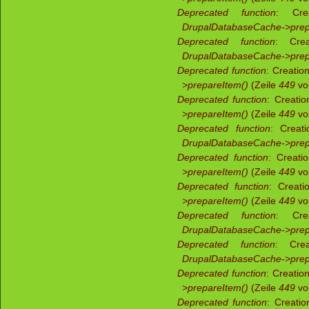
Deprecated function
: Crea
DrupalDatabaseCache->prep
Deprecated function
: Crea
DrupalDatabaseCache->prep
Deprecated function
: Creatio
>prepareItem()
(Zeile
449
v
Deprecated function
: Creati
>prepareItem()
(Zeile
449
v
Deprecated function
: Creati
DrupalDatabaseCache->prep
Deprecated function
: Creati
>prepareItem()
(Zeile
449
v
Deprecated function
: Creati
>prepareItem()
(Zeile
449
v
Deprecated function
: Crea
DrupalDatabaseCache->prep
Deprecated function
: Crea
DrupalDatabaseCache->prep
Deprecated function
: Creatio
>prepareItem()
(Zeile
449
v
Deprecated function
: Creati