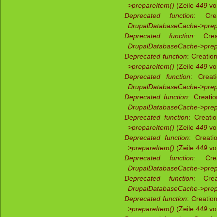
>prepareItem()
(Zeile
449
v
Deprecated function
: Crea
DrupalDatabaseCache->prep
Deprecated function
: Crea
DrupalDatabaseCache->prep
Deprecated function
: Creatio
>prepareItem()
(Zeile
449
v
Deprecated function
: Creat
DrupalDatabaseCache->prep
Deprecated function
: Creati
DrupalDatabaseCache->prep
Deprecated function
: Creati
>prepareItem()
(Zeile
449
v
Deprecated function
: Creati
>prepareItem()
(Zeile
449
v
Deprecated function
: Crea
DrupalDatabaseCache->prep
Deprecated function
: Crea
DrupalDatabaseCache->prep
Deprecated function
: Creatio
>prepareItem()
(Zeile
449
v