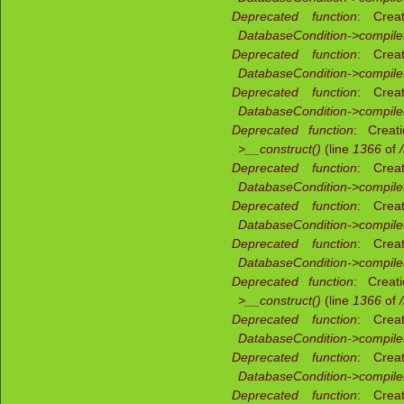
Deprecated function
: Creat
DatabaseCondition->compile
Deprecated function
: Creat
DatabaseCondition->compile
Deprecated function
: Creat
DatabaseCondition->compile
Deprecated function
: Creat
>__construct()
(line
1366
of
Deprecated function
: Creat
DatabaseCondition->compile
Deprecated function
: Creat
DatabaseCondition->compile
Deprecated function
: Creat
DatabaseCondition->compile
Deprecated function
: Creat
>__construct()
(line
1366
of
Deprecated function
: Creat
DatabaseCondition->compile
Deprecated function
: Creat
DatabaseCondition->compile
Deprecated function
: Creat