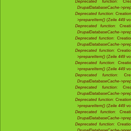
Deprecated function
: Crea
DrupalDatabaseCache->prep
Deprecated function
: Creatio
>prepareItem()
(Zeile
449
v
Deprecated function
: Creat
DrupalDatabaseCache->prep
Deprecated function
: Creati
DrupalDatabaseCache->prep
Deprecated function
: Creati
>prepareItem()
(Zeile
449
v
Deprecated function
: Creati
>prepareItem()
(Zeile
449
v
Deprecated function
: Crea
DrupalDatabaseCache->prep
Deprecated function
: Crea
DrupalDatabaseCache->prep
Deprecated function
: Creatio
>prepareItem()
(Zeile
449
v
Deprecated function
: Creat
DrupalDatabaseCache->prep
Deprecated function
: Creati
DrupalDatabaseCache->prep