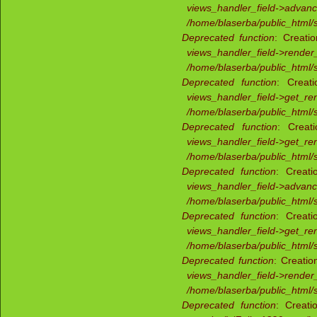
views_handler_field->advan
/home/blaserba/public_html/s
Deprecated function
: Creati
views_handler_field->render_
/home/blaserba/public_html/s
Deprecated function
: Creati
views_handler_field->get_re
/home/blaserba/public_html/s
Deprecated function
: Creat
views_handler_field->get_re
/home/blaserba/public_html/s
Deprecated function
: Creati
views_handler_field->advan
/home/blaserba/public_html/s
Deprecated function
: Creati
views_handler_field->get_re
/home/blaserba/public_html/s
Deprecated function
: Creatio
views_handler_field->render_
/home/blaserba/public_html/s
Deprecated function
: Creati