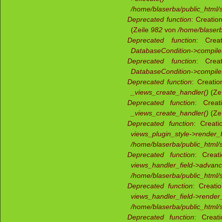
/home/blaserba/public_html/s
Deprecated function
: Creatio
(Zeile
982
von
/home/blaserb
Deprecated function
: Creat
DatabaseCondition->compile
Deprecated function
: Creat
DatabaseCondition->compile
Deprecated function
: Creati
_views_create_handler()
(Ze
Deprecated function
: Creat
_views_create_handler()
(Ze
Deprecated function
: Creati
views_plugin_style->render_f
/home/blaserba/public_html/s
Deprecated function
: Creat
views_handler_field->advan
/home/blaserba/public_html/s
Deprecated function
: Creati
views_handler_field->render_
/home/blaserba/public_html/s
Deprecated function
: Creat