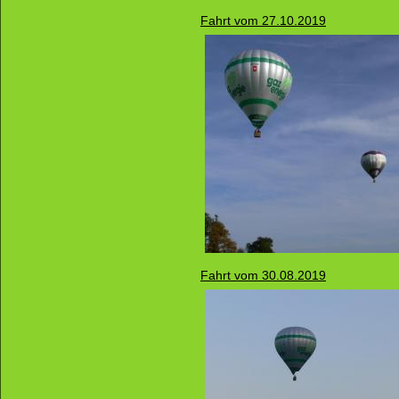
Fahrt vom 27.10.2019
Fahrt vom 30.08.2019