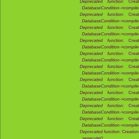
Deprecated function
: Creat
DatabaseCondition->compile
Deprecated function
: Creat
DatabaseCondition->compile
Deprecated function
: Creat
DatabaseCondition->compile
Deprecated function
: Creat
DatabaseCondition->compile
Deprecated function
: Creat
DatabaseCondition->compile
Deprecated function
: Creat
DatabaseCondition->compile
Deprecated function
: Creat
DatabaseCondition->compile
Deprecated function
: Creat
DatabaseCondition->compile
Deprecated function
: Creat
DatabaseCondition->compile
Deprecated function
: Creat
DatabaseCondition->compile
Deprecated function
: Creatio
>execute()
(