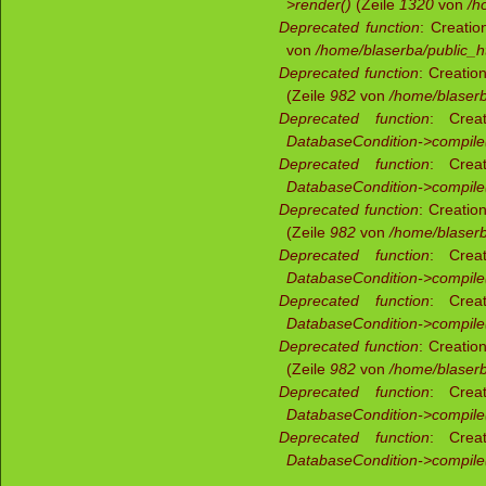
>render()
(Zeile
1320
von
/h
Deprecated function
: Creatio
von
/home/blaserba/public_ht
Deprecated function
: Creatio
(Zeile
982
von
/home/blaserb
Deprecated function
: Creat
DatabaseCondition->compile
Deprecated function
: Creat
DatabaseCondition->compile
Deprecated function
: Creatio
(Zeile
982
von
/home/blaserb
Deprecated function
: Creat
DatabaseCondition->compile
Deprecated function
: Creat
DatabaseCondition->compile
Deprecated function
: Creatio
(Zeile
982
von
/home/blaserb
Deprecated function
: Creat
DatabaseCondition->compile
Deprecated function
: Creat
DatabaseCondition->compile