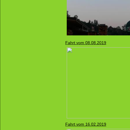
Fahrt vom 08.08.2019
Fahrt vom 16.02.2019