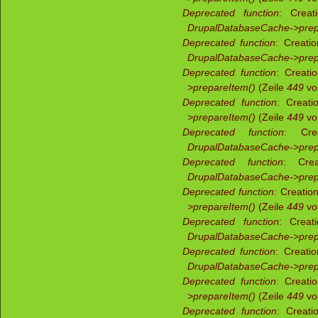
Deprecated function
: Creat
DrupalDatabaseCache->prep
Deprecated function
: Creati
DrupalDatabaseCache->prep
Deprecated function
: Creati
>prepareItem()
(Zeile
449
v
Deprecated function
: Creati
>prepareItem()
(Zeile
449
v
Deprecated function
: Crea
DrupalDatabaseCache->prep
Deprecated function
: Crea
DrupalDatabaseCache->prep
Deprecated function
: Creatio
>prepareItem()
(Zeile
449
v
Deprecated function
: Creat
DrupalDatabaseCache->prep
Deprecated function
: Creati
DrupalDatabaseCache->prep
Deprecated function
: Creati
>prepareItem()
(Zeile
449
v
Deprecated function
: Creati